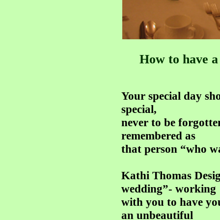
How to have a 
Your special day sho
special,
never to be forgotte
remembered as
that person “who w
Kathi Thomas Desig
wedding”- working
with you to have you
an unbeautiful