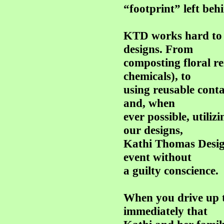
“footprint” left beh
KTD works hard to h
designs. From
composting floral r
chemicals), to
using reusable contai
and, when
ever possible, utiliz
our designs,
Kathi Thomas Design
event without
a guilty conscience.
When you drive up 
immediately that