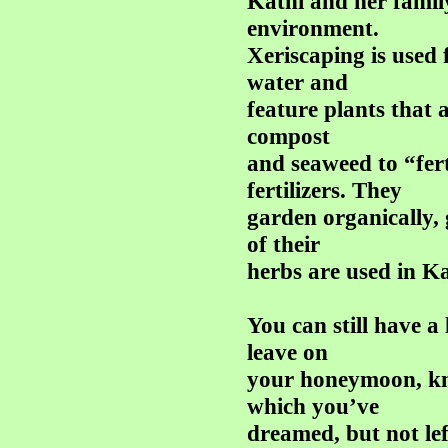
Kathi and her famil
environment.
Xeriscaping is used 
water and
feature plants that a
compost
and seaweed to “fert
fertilizers. They
garden organically,
of their
herbs are used in Kat
You can still have a
leave on
your honeymoon, kn
which you’ve
dreamed, but not lef