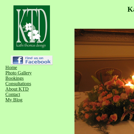
K
Home
Photo Gallery
Bookings
Consultations
About KTD
Contact
My Blog